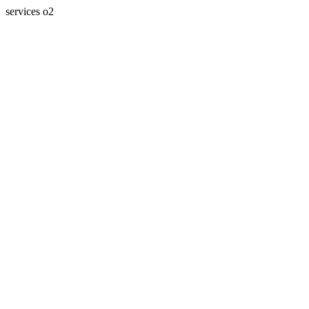
services o2